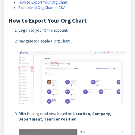
How to Export Your Org Chart
Example of Org Chart in CSV
How to Export Your Org Chart
Log in
to your Omni account.
Navigate to People > Org Chart
Filter the org chart view based on
Location, Company,
Department, Team or Position
.