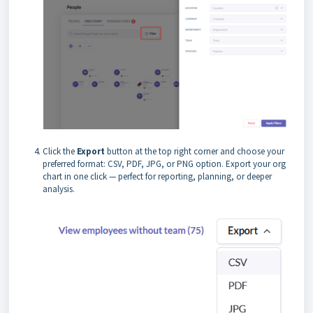
Click the
Export
button at the top right corner and choose your
preferred format: CSV, PDF, JPG, or PNG option. Export your org
chart in one click — perfect for reporting, planning, or deeper
analysis.