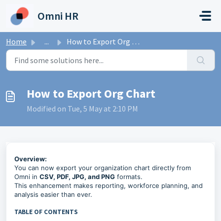
Skip to main content
Omni HR
Home
...
How to Export Org Chart
How to Export Org Chart
Modified on Tue, 5 May at 2:10 PM
Overview:
You can now export your organization chart directly from
Omni in
CSV, PDF, JPG, and PNG
formats.
This enhancement makes reporting, workforce planning, and
analysis easier than ever.
TABLE OF CONTENTS