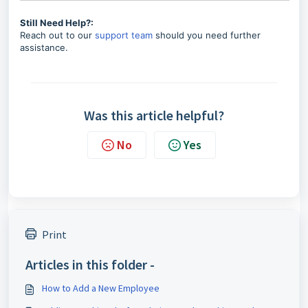
Still Need Help?:
Reach out to our
support team
should you need further
assistance.
Was this article helpful?
No
Yes
Print
Articles in this folder -
How to Add a New Employee