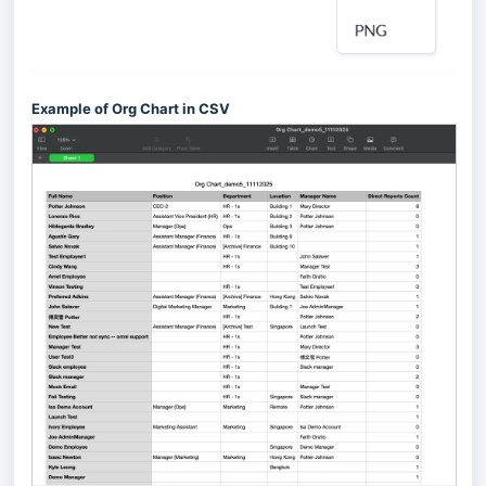
Example of Org Chart in CSV