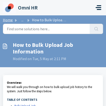
Skip to main content
Omni HR
Home
...
How to Bulk Upload Job Information
How to Bulk Upload Job
Information
Modified on Tue, 5 May at 2:11 PM
Overview:
We will walk you through on how to bulk upload job history to the
system. Just follow the steps below.
TABLE OF CONTENTS
Bulk Upload Job