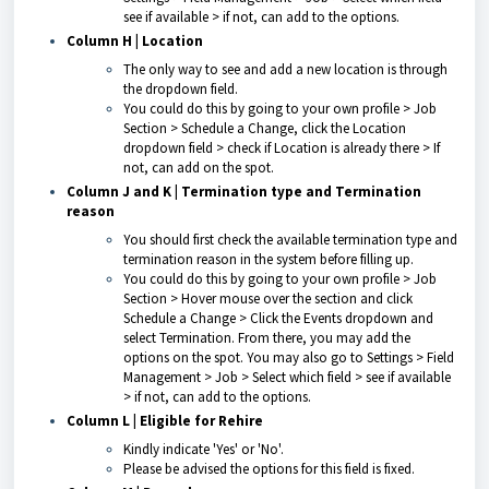
see if available > if not, can add to the options.
Column H | Location
The only way to see and add a new location is through
the dropdown field.
You could do this by going to your own profile > Job
Section > Schedule a Change, click the Location
dropdown field > check if Location is already there > If
not, can add on the spot.
Column J and K | Termination type
and
Termination
reason
You should first check the available termination type and
termination reason in the system before filling up.
You could do this by going to your own profile > Job
Section > Hover mouse over the section and click
Schedule a Change > Click the Events dropdown and
select Termination. From there, you may add the
options on the spot. You may also go to Settings > Field
Management > Job > Select which field > see if available
> if not, can add to the options.
Column L | Eligible for Rehire
Kindly indicate 'Yes' or 'No'.
Please be advised the options for this field is fixed.