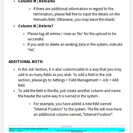
Column M | Remarks
If there are additional information in regard to the
termination, please feel free to input the details on the
Remarks field. Otherwise, you may leave this blank.
Column N | Delete?
Please tag all entries / rows as 'No' for the upload to be
successful.
If you wish to delete an existing data in the system, indicate
‘Yes’.
ADDITIONAL NOTE:
In the Job Section, it is also customizable in a way that you may
add in as many fields as you wish. To add a field in the Job
section, please go to Settings > Field Management > Job > Add
field.
To add the field in the file, just create another column and name
the header the same way it is named in the system.
For example, you have added a new field named
"Internal Position" to the system. The file will now have
an additional column named, "Internal Position".