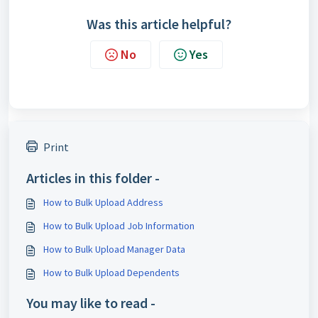
Was this article helpful?
No
Yes
Print
Articles in this folder -
How to Bulk Upload Address
How to Bulk Upload Job Information
How to Bulk Upload Manager Data
How to Bulk Upload Dependents
You may like to read -