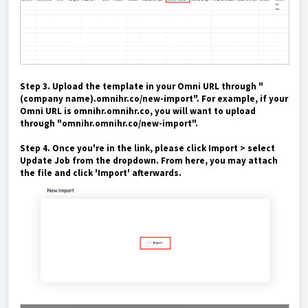
Step 3. Upload the template in your Omni URL through "
(company name).omnihr.co/new-import". For example, if your
Omni URL is omnihr.omnihr.co, you will want to upload
through "omnihr.omnihr.co/new-import".
Step 4. Once you're in the link, please click Import > select
Update Job from the dropdown. From here, you may attach
the file and click 'Import' afterwards.