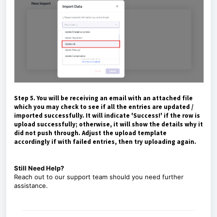
Step 5. You will be receiving an email with an attached file
which you may check to see if all the entries are updated /
imported successfully. It will indicate 'Success!' if the row is
upload successfully; otherwise, it will show the details why it
did not push through. Adjust the upload template
accordingly if with failed entries, then try uploading again.
Still Need Help?
Reach out to our
support team
should you need further
assistance.