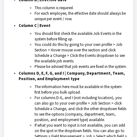
This column is required.
For each employee, the effective date should always be
unique per event / row.
Column C | Event
You should first check the available Job Events in the
system before filling up.
You could do this by going to your own profile > Job
Section > Hover mouse over the section and click
Schedule a Change > Click the Events dropdown to see
the available job events.
Please be advised that job events are fixed in the system.
Columns D, E, F, G, and I | Company, Department, Team,
Position, and Employment type
The information here must be available in the system
first before you bulk upload.
For columns D-G, and I (not including location), you
can also go to your own profile > Job Section > click
Schedule a Change, and click the other dropdown fields
to see the options (company, department, team,
position, and employment type) available.
If what you want to input is not available, you can add
on the spot in the dropdown fields. You can also go to
Settings > Field Management > Job > Select which field >