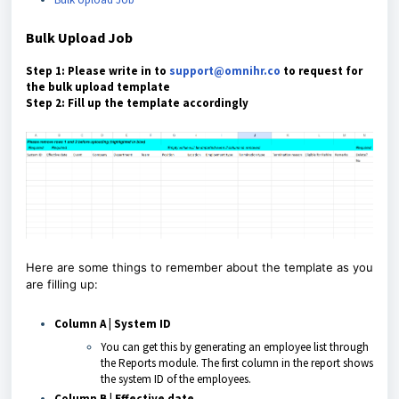
Bulk Upload Job
Step 1: Please write in to
support@omnihr.co
to request for
the bulk upload template
Step 2: Fill up the template accordingly
Here are some things to remember about the template as you
are filling up:
Column A | System ID
You can get this by generating an employee list through
the Reports module. The first column in the report shows
the system ID of the employees.
Column B | Effective date